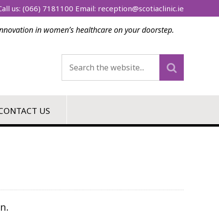
all us:
(066) 7181100
Email:
reception@scotiaclinic.ie
innovation in women’s healthcare on your doorstep.
CONTACT US
n.