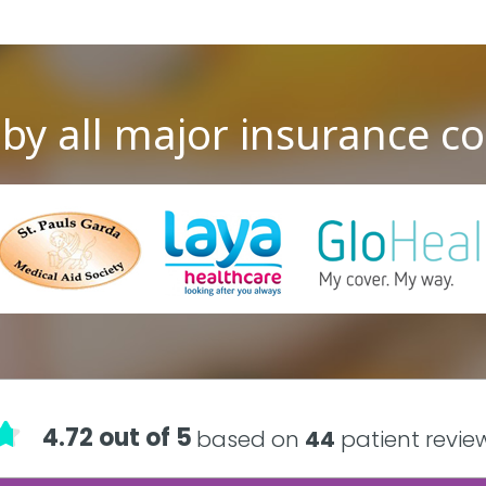
by all major insurance 
4.72 out of 5
based on
44
patient revie