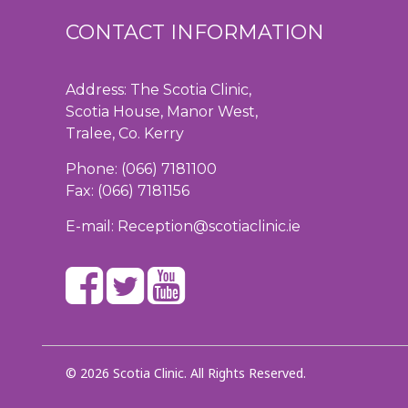
CONTACT INFORMATION
Address: The Scotia Clinic,
Scotia House, Manor West,
Tralee, Co. Kerry
Phone:
(066) 7181100
Fax: (066) 7181156
E-mail:
Reception@scotiaclinic.ie
© 2026 Scotia Clinic. All Rights Reserved.