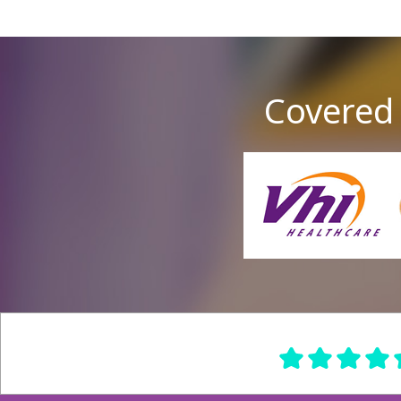
Covered 