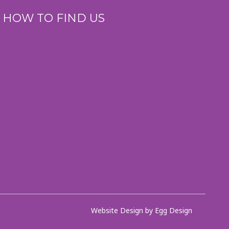
HOW TO FIND US
Website Design by Egg Design