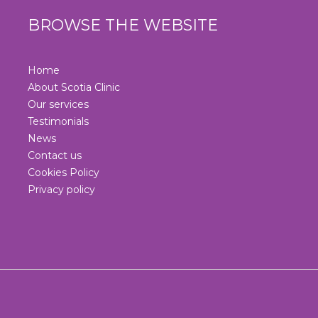
BROWSE THE WEBSITE
Home
About Scotia Clinic
Our services
Testimonials
News
Contact us
Cookies Policy
Privacy policy