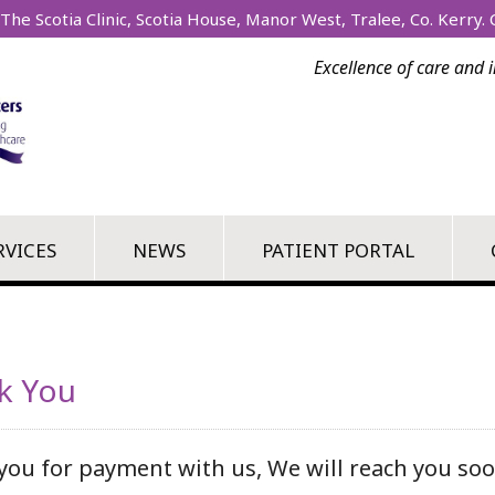
The Scotia Clinic, Scotia House, Manor West, Tralee, Co. Kerry. C
Excellence of care and 
RVICES
NEWS
PATIENT PORTAL
k You
you for payment with us, We will reach you soo