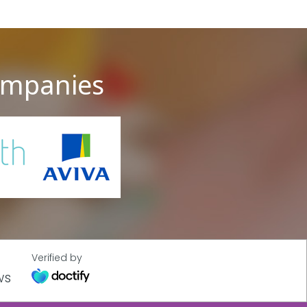
companies
Verified by
ws