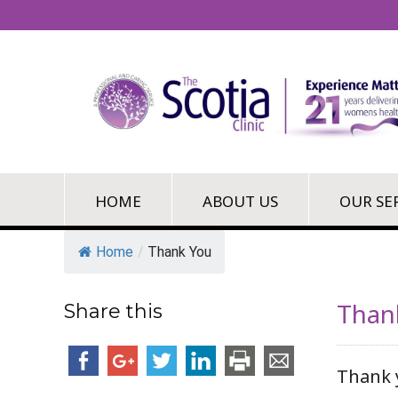
HOME
ABOUT US
OUR SE
Home
/
Thank You
Than
Share this
Thank 